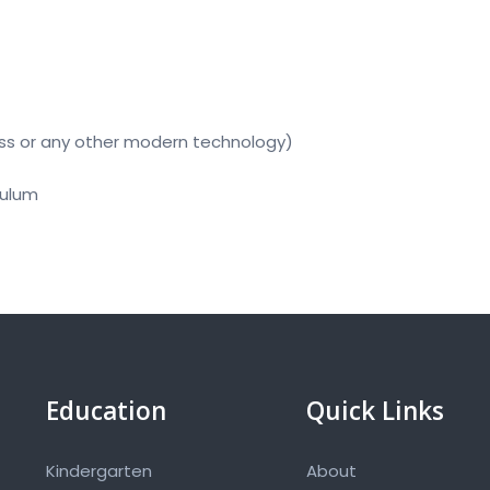
ss or any other modern technology)
culum
Education
Quick Links
Kindergarten
About