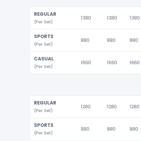
REGULAR
1380
1380
1380
(Per Set)
SPORTS
880
880
880
(Per Set)
CASUAL
1660
1660
1660
(Per Set)
REGULAR
1280
1280
1280
(Per Set)
SPORTS
880
880
880
(Per Set)