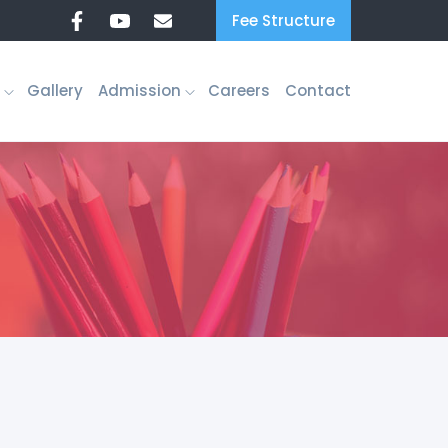
Fee Structure
Gallery
Admission
Careers
Contact