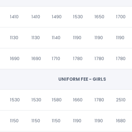
1410
1410
1490
1530
1650
1700
1130
1130
1140
1190
1190
1190
1690
1690
1710
1780
1780
1780
UNIFORM FEE - GIRLS
1530
1530
1580
1660
1780
2510
1150
1150
1150
1190
1190
1680