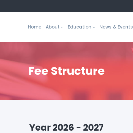
Home
About
Education
News & Events
Fee Structure
Year 2026 - 2027