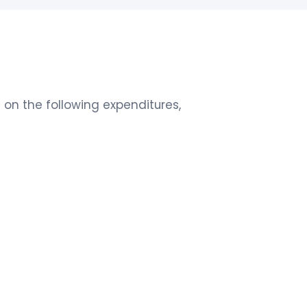
on the following expenditures,