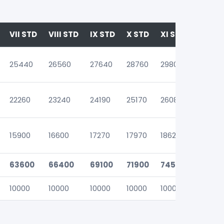
VII STD
VIII STD
IX STD
X STD
XI STD
XII ST
25440
26560
27640
28760
29800
31720
22260
23240
24190
25170
26080
27760
15900
16600
17270
17970
18620
19820
63600
66400
69100
71900
74500
79300
10000
10000
10000
10000
10000
10000