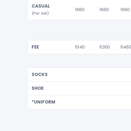
CASUAL
1660
1660
1660
(Per Set)
FEE
6140
6300
646
SOCKS
SHOE
*UNIFORM