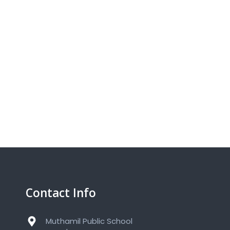
Contact Info
Muthamil Public School