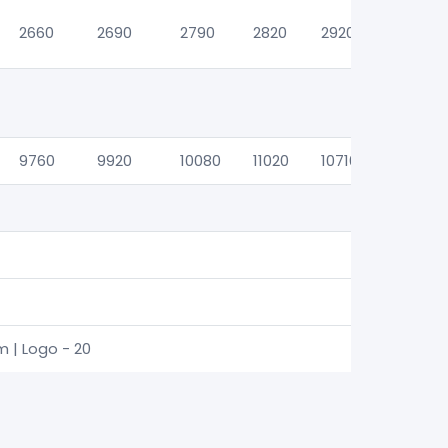
2660
2690
2790
2820
2920
2920
9760
9920
10080
11020
10710
11020
m | Logo - 20