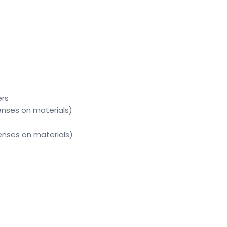
ers
enses on materials)
enses on materials)