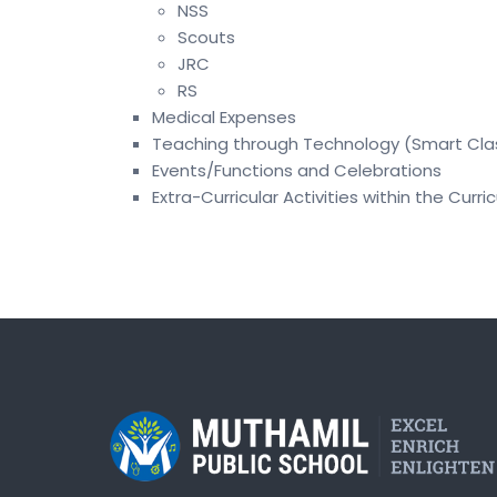
NSS
Scouts
JRC
RS
Medical Expenses
Teaching through Technology (Smart Cla
Events/Functions and Celebrations
Extra-Curricular Activities within the Curri