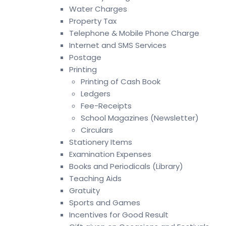
Water Charges
Property Tax
Telephone & Mobile Phone Charge
Internet and SMS Services
Postage
Printing
Printing of Cash Book
Ledgers
Fee-Receipts
School Magazines (Newsletter)
Circulars
Stationery Items
Examination Expenses
Books and Periodicals (Library)
Teaching Aids
Gratuity
Sports and Games
Incentives for Good Result