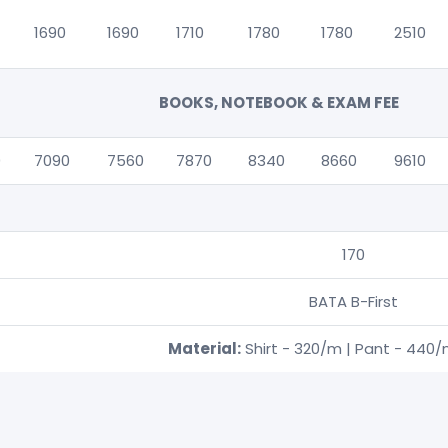
1690
1690
1710
1780
1780
2510
BOOKS, NOTEBOOK & EXAM FEE
0
7090
7560
7870
8340
8660
9610
170
BATA B-First
Material:
Shirt - 320/m | Pant - 440/