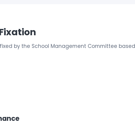
Fixation
is fixed by the School Management Committee based 
enance