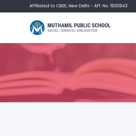
Affiliated to CBSE, New Delhi - Aff. No. 1930843