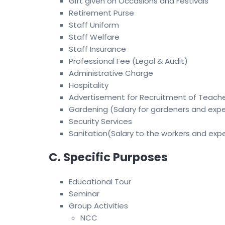
Gift given on Occasions and Festivals
Retirement Purse
Staff Uniform
Staff Welfare
Staff Insurance
Professional Fee (Legal & Audit)
Administrative Charge
Hospitality
Advertisement for Recruitment of Teach
Gardening (Salary for gardeners and exp
Security Services
Sanitation(Salary to the workers and exp
C. Specific Purposes
Educational Tour
Seminar
Group Activities
NCC