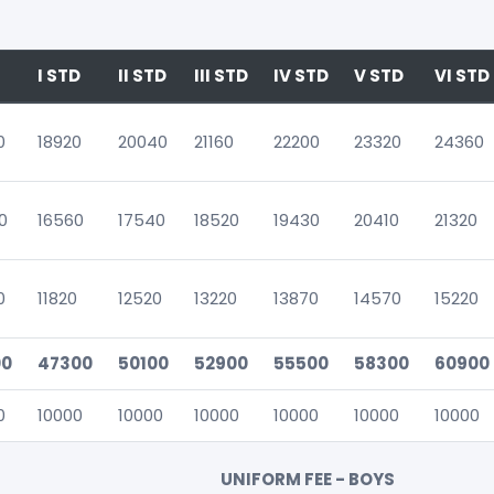
I STD
II STD
III STD
IV STD
V STD
VI STD
0
18920
20040
21160
22200
23320
24360
0
16560
17540
18520
19430
20410
21320
0
11820
12520
13220
13870
14570
15220
00
47300
50100
52900
55500
58300
60900
0
10000
10000
10000
10000
10000
10000
UNIFORM FEE - BOYS