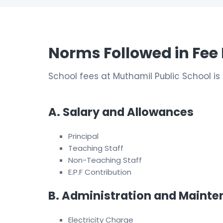
Norms Followed in Fee 
School fees at Muthamil Public School 
A. Salary and Allowances
Principal
Teaching Staff
Non-Teaching Staff
E.P.F Contribution
B. Administration and Maint
Electricity Charge