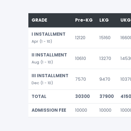
GRADE
Pre-KG
LKG
UKG
I INSTALLMENT
12120
15160
1660
Apr (1 - 10)
II INSTALLMENT
10610
13270
1453
Aug (1 - 10)
III INSTALLMENT
7570
9470
1037
Dec (1 - 10)
TOTAL
30300
37900
415
ADMISSION FEE
10000
10000
1000