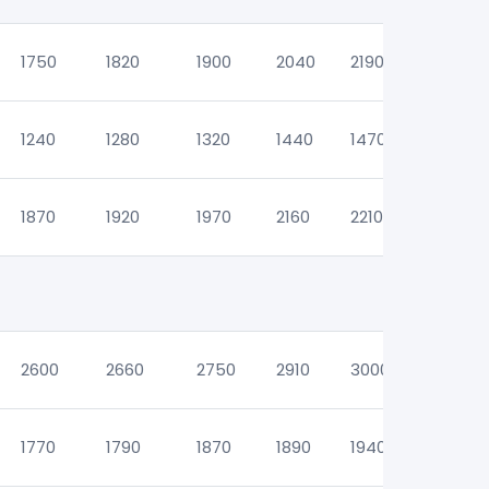
1750
1820
1900
2040
2190
2260
1240
1280
1320
1440
1470
1470
1870
1920
1970
2160
2210
2210
2600
2660
2750
2910
3000
3000
1770
1790
1870
1890
1940
1940