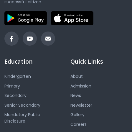
successful citizen.
Education
Quick Links
Kindergarten
About
Primary
Admission
Secondary
News
Senior Secondary
Newsletter
Mandatory Public
Gallery
Disclosure
Careers