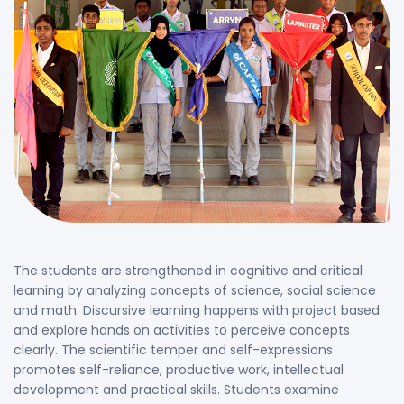
The students are strengthened in cognitive and critical
learning by analyzing concepts of science, social science
and math. Discursive learning happens with project based
and explore hands on activities to perceive concepts
clearly. The scientific temper and self-expressions
promotes self-reliance, productive work, intellectual
development and practical skills. Students examine