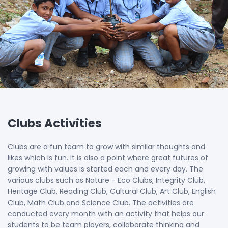
Clubs Activities
Clubs are a fun team to grow with similar thoughts and
likes which is fun. It is also a point where great futures of
growing with values is started each and every day. The
various clubs such as Nature - Eco Clubs, Integrity Club,
Heritage Club, Reading Club, Cultural Club, Art Club, English
Club, Math Club and Science Club. The activities are
conducted every month with an activity that helps our
students to be team players, collaborate thinking and