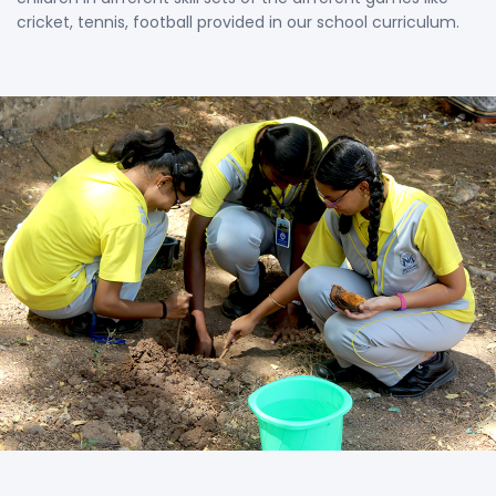
cricket, tennis, football provided in our school curriculum.