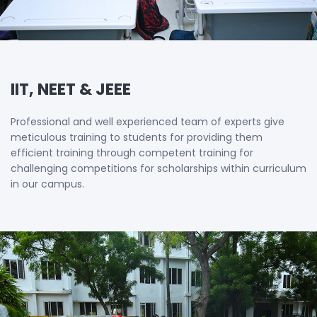
IIT, NEET & JEEE
Professional and well experienced team of experts give
meticulous training to students for providing them
efficient training through competent training for
challenging competitions for scholarships within curriculum
in our campus.