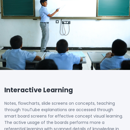
Interactive Learning
Notes, flowcharts, slide screens on concepts, teaching
through YouTube explanations are accessed through
smart board screens for effective concept visual learning.
The active usage of the boards performs more a
referential learning with scanned details of knowledge in