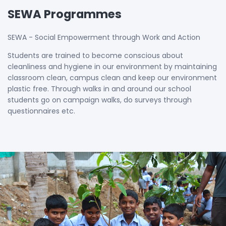
SEWA Programmes
SEWA - Social Empowerment through Work and Action
Students are trained to become conscious about
cleanliness and hygiene in our environment by maintaining
classroom clean, campus clean and keep our environment
plastic free. Through walks in and around our school
students go on campaign walks, do surveys through
questionnaires etc.