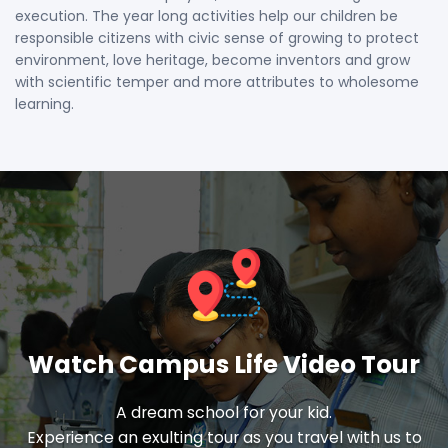
execution. The year long activities help our children be
responsible citizens with civic sense of growing to protect
environment, love heritage, become inventors and grow
with scientific temper and more attributes to wholesome
learning.
Watch Campus Life Video Tour
A dream school for your kid.
Experience an exulting tour as you travel with us to