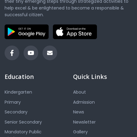
their tiny emerging steps through strategized activities to
help excel & be enlightened to become a responsible &
successful citizen.
Education
Quick Links
Kindergarten
About
Primary
Admission
Secondary
News
Senior Secondary
Newsletter
Mandatory Public
Gallery