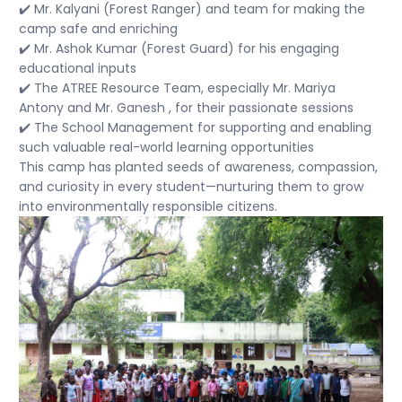
✔️ Mr. Kalyani (Forest Ranger) and team for making the
camp safe and enriching
✔️ Mr. Ashok Kumar (Forest Guard) for his engaging
educational inputs
✔️ The ATREE Resource Team, especially Mr. Mariya
Antony and Mr. Ganesh , for their passionate sessions
✔️ The School Management for supporting and enabling
such valuable real-world learning opportunities
This camp has planted seeds of awareness, compassion,
and curiosity in every student—nurturing them to grow
into environmentally responsible citizens.