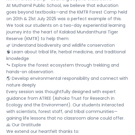
At Muthamil Public School, we believe that education
goes beyond textbooks—and the KMTR Forest Camp held
on 20th & 21st July 2025 was a perfect example of this.
We took our students on a two-day experiential learning
journey into the heart of Kalakad Mundanthurai Tiger
Reserve (KMTR) to help them:
🌿 Understand biodiversity and wildlife conservation
🧠 Learn about tribal life, herbal medicine, and traditional
knowledge
🐾 Explore the forest ecosystem through trekking and
hands-on observation
🌎 Develop environmental responsibility and connect with
nature deeply
Every session was thoughtfully designed with expert
guidance from ATREE (Ashoka Trust for Research in
Ecology and the Environment). Our students interacted
with scientists, forest staff, and tribal communities—
gaining life lessons that no classroom alone could offer.
🙏 Our Gratitude
We extend our heartfelt thanks to: