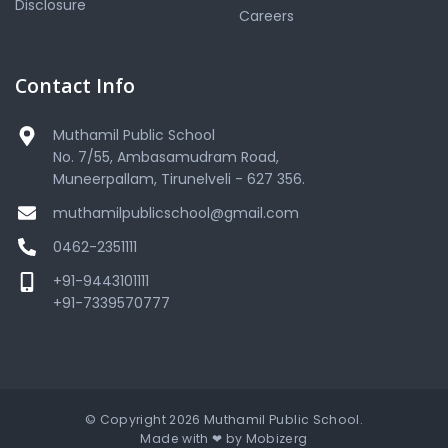
Disclosure
Careers
Contact Info
Muthamil Public School
No. 7/55, Ambasamudram Road,
Muneerpallam, Tirunelveli - 627 356.
muthamilpublicschool@gmail.com
0462-2351111
+91-9443101111
+91-7339570777
© Copyright 2026 Muthamil Public School.
Made with ❤ by
Mobizerg