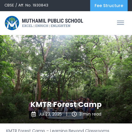
CBSE / Aff. No. 1930843
Fee Structure
KMTR Forest Camp
Jul 23, 2025
|
3 min read
KMTR Forest Camp – Learning Beyond Classrooms