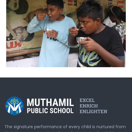
The signature performance of every child is nurtured from